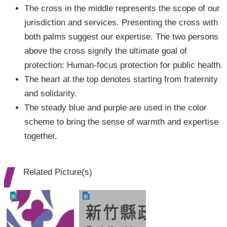
The cross in the middle represents the scope of our
jurisdiction and services. Presenting the cross with
both palms suggest our expertise. The two persons
above the cross signify the ultimate goal of
protection: Human-focus protection for public health.
The heart at the top denotes starting from fraternity
and solidarity.
The steady blue and purple are used in the color
scheme to bring the sense of warmth and expertise
together.
Related Picture(s)