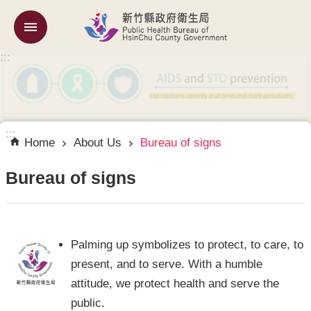
Skip to main content
:::
About
Us
Services
for
Foreigner
:::
Home
About Us
Bureau of signs
government
links
Bureau of signs
中
文
Palming up symbolizes to protect, to care, to
網
present, and to serve. With a humble
SiteMap
attitude, we protect health and serve the
public.
Home